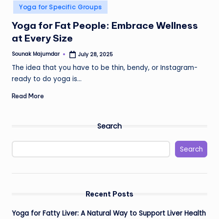
in
Yoga for Specific Groups
Yoga for Fat People: Embrace Wellness
at Every Size
Sounak Majumdar
July 28, 2025
Posted
by
The idea that you have to be thin, bendy, or Instagram-
ready to do yoga is…
Read More
Search
Search
Recent Posts
Yoga for Fatty Liver: A Natural Way to Support Liver Health