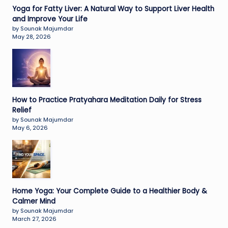
Yoga for Fatty Liver: A Natural Way to Support Liver Health
and Improve Your Life
by Sounak Majumdar
May 28, 2026
How to Practice Pratyahara Meditation Daily for Stress
Relief
by Sounak Majumdar
May 6, 2026
Home Yoga: Your Complete Guide to a Healthier Body &
Calmer Mind
by Sounak Majumdar
March 27, 2026