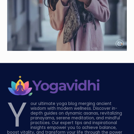
Y
our ultimate yoga blog merging ancient
wisdom with modern wellness. Discover in-
depth guides on dynamic asanas, revitalizing
pranayama, serene meditation, and mindful
practices. Our expert tips and inspirational
insights empower you to achieve balance,
boost vitality, and transform your life through the power