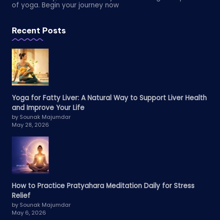
of yoga. Begin your journey now
Recent Posts
Yoga for Fatty Liver: A Natural Way to Support Liver Health
and Improve Your Life
by Sounak Majumdar
May 28, 2026
How to Practice Pratyahara Meditation Daily for Stress
Relief
by Sounak Majumdar
May 6, 2026