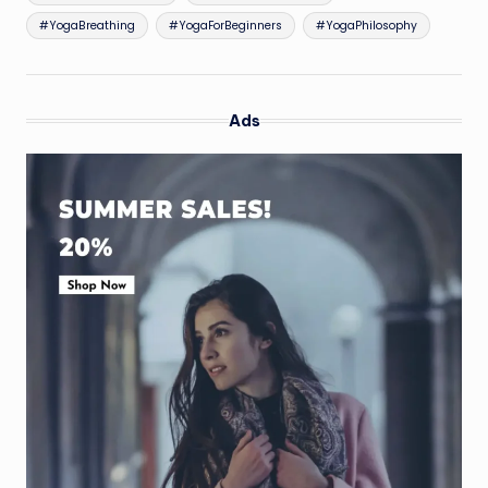
#YogaBreathing
#YogaForBeginners
#YogaPhilosophy
Ads