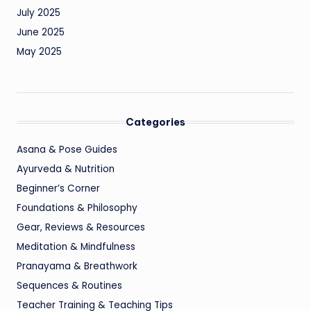
July 2025
June 2025
May 2025
Categories
Asana & Pose Guides
Ayurveda & Nutrition
Beginner’s Corner
Foundations & Philosophy
Gear, Reviews & Resources
Meditation & Mindfulness
Pranayama & Breathwork
Sequences & Routines
Teacher Training & Teaching Tips