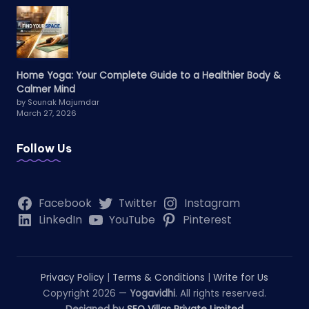
Home Yoga: Your Complete Guide to a Healthier Body &
Calmer Mind
by Sounak Majumdar
March 27, 2026
Follow Us
Facebook
Twitter
Instagram
LinkedIn
YouTube
Pinterest
Privacy Policy
|
Terms & Conditions
|
Write for Us
Copyright 2026 —
Yogavidhi
. All rights reserved.