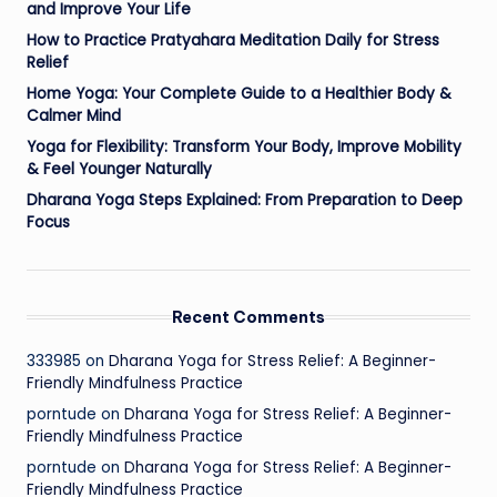
and Improve Your Life
How to Practice Pratyahara Meditation Daily for Stress
Relief
Home Yoga: Your Complete Guide to a Healthier Body &
Calmer Mind
Yoga for Flexibility: Transform Your Body, Improve Mobility
& Feel Younger Naturally
Dharana Yoga Steps Explained: From Preparation to Deep
Focus
Recent Comments
333985
on
Dharana Yoga for Stress Relief: A Beginner-
Friendly Mindfulness Practice
porntude
on
Dharana Yoga for Stress Relief: A Beginner-
Friendly Mindfulness Practice
porntude
on
Dharana Yoga for Stress Relief: A Beginner-
Friendly Mindfulness Practice