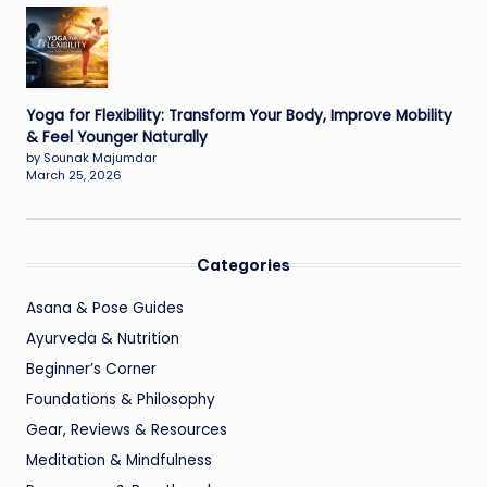
Yoga for Flexibility: Transform Your Body, Improve Mobility
& Feel Younger Naturally
by Sounak Majumdar
March 25, 2026
Categories
Asana & Pose Guides
Ayurveda & Nutrition
Beginner’s Corner
Foundations & Philosophy
Gear, Reviews & Resources
Meditation & Mindfulness