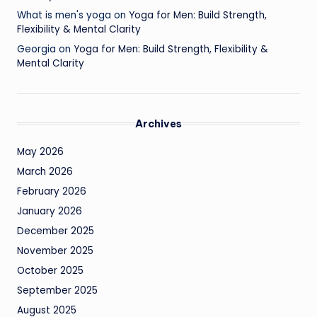
What is men's yoga
on
Yoga for Men: Build Strength,
Flexibility & Mental Clarity
Georgia
on
Yoga for Men: Build Strength, Flexibility &
Mental Clarity
Archives
May 2026
March 2026
February 2026
January 2026
December 2025
November 2025
October 2025
September 2025
August 2025