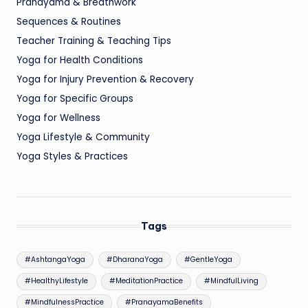
Pranayama & Breathwork
Sequences & Routines
Teacher Training & Teaching Tips
Yoga for Health Conditions
Yoga for Injury Prevention & Recovery
Yoga for Specific Groups
Yoga for Wellness
Yoga Lifestyle & Community
Yoga Styles & Practices
Tags
#AshtangaYoga
#DharanaYoga
#GentleYoga
#HealthyLifestyle
#MeditationPractice
#MindfulLiving
#MindfulnessPractice
#PranayamaBenefits