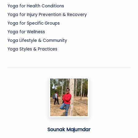
Yoga for Health Conditions
Yoga for Injury Prevention & Recovery
Yoga for Specific Groups
Yoga for Wellness
Yoga Lifestyle & Community
Yoga Styles & Practices
Sounak Majumdar