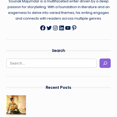
Sounak Majumdar is a multifaceted writer driven by a deep
passion for storytelling. With a foundation in literature and an
eagerness to delve into varied themes, his writing engages
and connects with readers across multiple genres.
Twitter
Instagram
LinkedIn
YouTube
Pinterest
Facebook
Search
Recent Posts