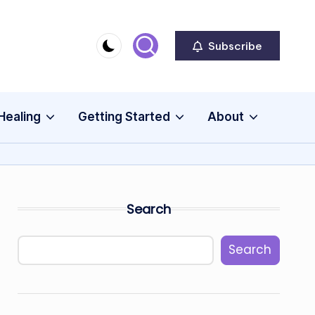
Subscribe
Healing
Getting Started
About
Search
Search