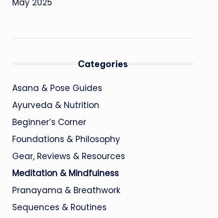
May 2025
Categories
Asana & Pose Guides
Ayurveda & Nutrition
Beginner’s Corner
Foundations & Philosophy
Gear, Reviews & Resources
Meditation & Mindfulness
Pranayama & Breathwork
Sequences & Routines