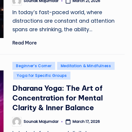
Sounak Majumdar
March 21, 2026
Posted
by
In today’s fast-paced world, where
distractions are constant and attention
spans are shrinking, the ability…
Read More
Posted
Beginner’s Corner
Meditation & Mindfulness
in
Yoga for Specific Groups
Dharana Yoga: The Art of
Concentration for Mental
Clarity & Inner Balance
Sounak Majumdar
March 17, 2026
Posted
by