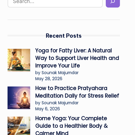
Recent Posts
Yoga for Fatty Liver: A Natural
Way to Support Liver Health and
Improve Your Life
by Sounak Majumdar
May 28, 2026
How to Practice Pratyahara
Meditation Daily for Stress Relief
by Sounak Majumdar
May 6, 2026
Home Yoga: Your Complete
Guide to a Healthier Body &
Calmer Mind