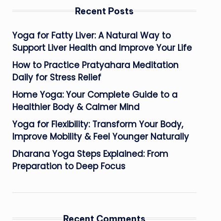
Recent Posts
Yoga for Fatty Liver: A Natural Way to
Support Liver Health and Improve Your Life
How to Practice Pratyahara Meditation
Daily for Stress Relief
Home Yoga: Your Complete Guide to a
Healthier Body & Calmer Mind
Yoga for Flexibility: Transform Your Body,
Improve Mobility & Feel Younger Naturally
Dharana Yoga Steps Explained: From
Preparation to Deep Focus
Recent Comments