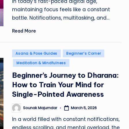
In today’s fast-paced digital age,
maintaining focus feels like a constant
battle. Notifications, multitasking, and…
Read More
Posted
Asana & Pose Guides
Beginner’s Corner
in
Meditation & Mindfulness
Beginner’s Journey to Dharana:
How to Train Your Mind for
Single-Pointed Awareness
Sounak Majumdar
March 5, 2026
Posted
by
In a world filled with constant notifications,
endless scrolling, and mental overload, the