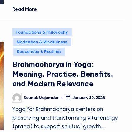
Read More
Posted
Foundations & Philosophy
in
Meditation & Mindfulness
Sequences & Routines
Brahmacharya in Yoga:
Meaning, Practice, Benefits,
and Modern Relevance
Sounak Majumdar
January 30, 2026
Posted
by
Yoga for Brahmacharya centers on
preserving and transforming vital energy
(prana) to support spiritual growth.…