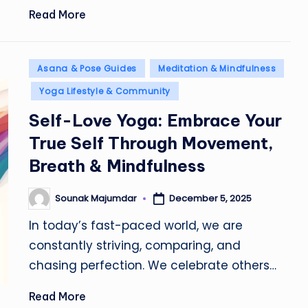
Read More
Posted
Asana & Pose Guides
Meditation & Mindfulness
in
Yoga Lifestyle & Community
Self-Love Yoga: Embrace Your
True Self Through Movement,
Breath & Mindfulness
Sounak Majumdar
December 5, 2025
Posted
by
In today’s fast-paced world, we are
constantly striving, comparing, and
chasing perfection. We celebrate others…
Read More