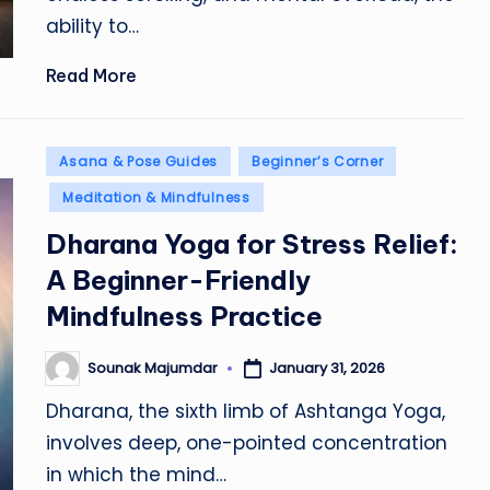
ability to…
Read More
Posted
Asana & Pose Guides
Beginner’s Corner
in
Meditation & Mindfulness
Dharana Yoga for Stress Relief:
A Beginner-Friendly
Mindfulness Practice
Sounak Majumdar
January 31, 2026
Posted
by
Dharana, the sixth limb of Ashtanga Yoga,
involves deep, one-pointed concentration
in which the mind…