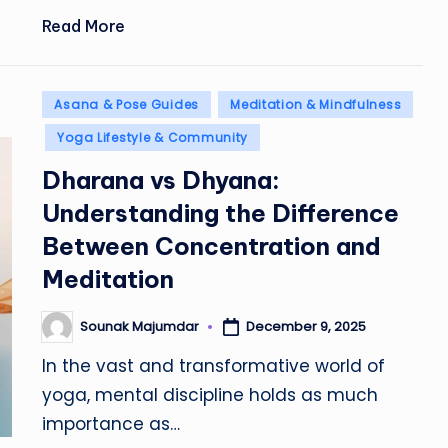
Read More
Posted
Asana & Pose Guides
Meditation & Mindfulness
in
Yoga Lifestyle & Community
Dharana vs Dhyana:
Understanding the Difference
Between Concentration and
Meditation
Sounak Majumdar
December 9, 2025
Posted
by
In the vast and transformative world of
yoga, mental discipline holds as much
importance as…