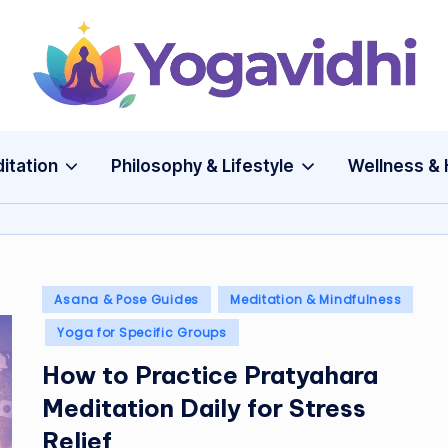
Y
o
g
itation
Philosophy & Lifestyle
Wellness & 
a
v
i
Posted
Asana & Pose Guides
Meditation & Mindfulness
in
d
Yoga for Specific Groups
How to Practice Pratyahara
h
Meditation Daily for Stress
i
Relief