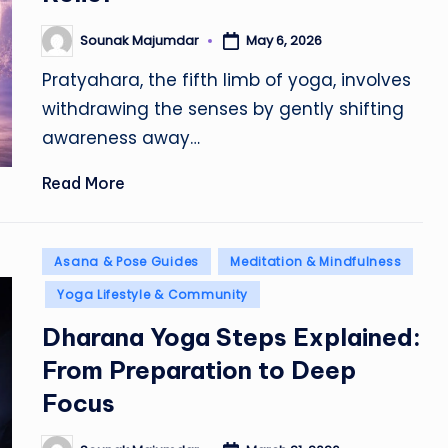
Sounak Majumdar
May 6, 2026
Posted
by
Pratyahara, the fifth limb of yoga, involves
withdrawing the senses by gently shifting
awareness away…
Read More
Posted
Asana & Pose Guides
Meditation & Mindfulness
in
Yoga Lifestyle & Community
Dharana Yoga Steps Explained:
From Preparation to Deep
Focus