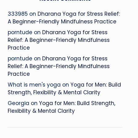
333985
on
Dharana Yoga for Stress Relief:
A Beginner-Friendly Mindfulness Practice
porntude
on
Dharana Yoga for Stress
Relief: A Beginner-Friendly Mindfulness
Practice
porntude
on
Dharana Yoga for Stress
Relief: A Beginner-Friendly Mindfulness
Practice
What is men's yoga
on
Yoga for Men: Build
Strength, Flexibility & Mental Clarity
Georgia
on
Yoga for Men: Build Strength,
Flexibility & Mental Clarity