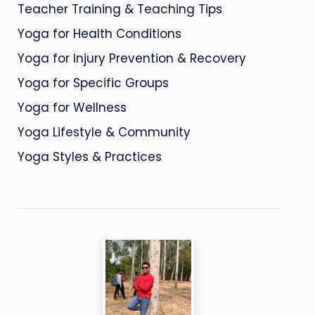
Teacher Training & Teaching Tips
Yoga for Health Conditions
Yoga for Injury Prevention & Recovery
Yoga for Specific Groups
Yoga for Wellness
Yoga Lifestyle & Community
Yoga Styles & Practices