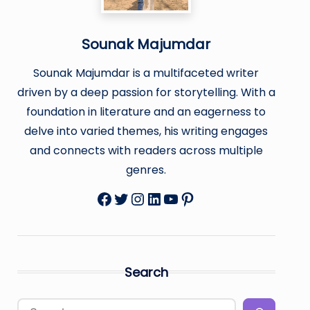
Sounak Majumdar
Sounak Majumdar is a multifaceted writer
driven by a deep passion for storytelling. With a
foundation in literature and an eagerness to
delve into varied themes, his writing engages
and connects with readers across multiple
genres.
Facebook
Twitter
Instagram
LinkedIn
YouTube
Pinterest
Search