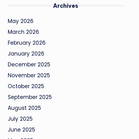
Archives
May 2026
March 2026
February 2026
January 2026
December 2025
November 2025
October 2025
September 2025
August 2025
July 2025
June 2025