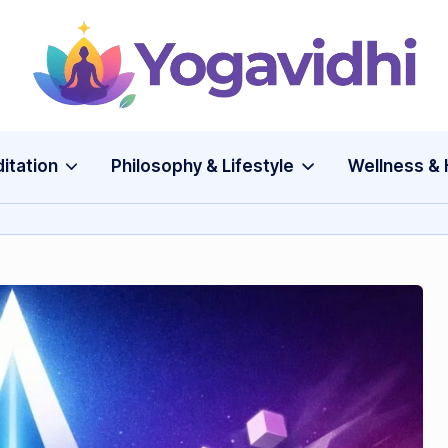
Y
o
g
itation
Philosophy & Lifestyle
Wellness & 
a
v
i
d
h
i