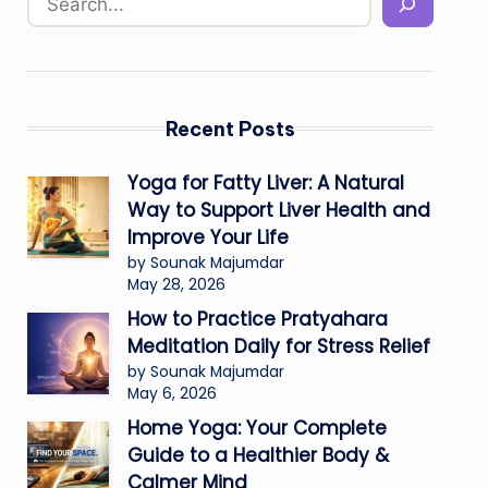
Recent Posts
Yoga for Fatty Liver: A Natural
Way to Support Liver Health and
Improve Your Life
by Sounak Majumdar
May 28, 2026
How to Practice Pratyahara
Meditation Daily for Stress Relief
by Sounak Majumdar
May 6, 2026
Home Yoga: Your Complete
Guide to a Healthier Body &
Calmer Mind