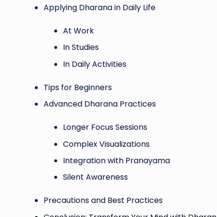
Applying Dharana in Daily Life
At Work
In Studies
In Daily Activities
Tips for Beginners
Advanced Dharana Practices
Longer Focus Sessions
Complex Visualizations
Integration with Pranayama
Silent Awareness
Precautions and Best Practices