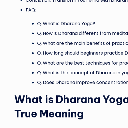
Conclusion: Transform Your Mind with Dhara
FAQ:
Q. What is Dharana Yoga?
Q. How is Dharana different from medita
Q. What are the main benefits of pract
Q. How long should beginners practice D
Q. What are the best techniques for pr
Q. What is the concept of Dharana in y
Q. Does Dharana improve concentratio
What is Dharana Yoga
True Meaning