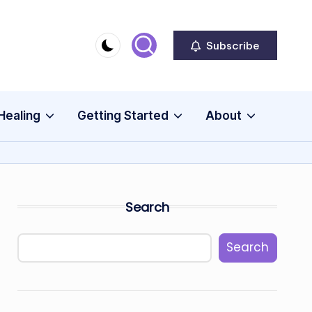
Subscribe
Healing
Getting Started
About
Search
Search