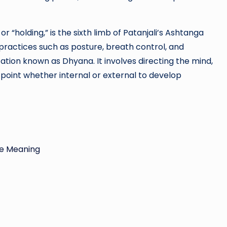
holding,” is the sixth limb of Patanjali’s Ashtanga
 practices such as posture, breath control, and
tion known as Dhyana. It involves directing the mind,
point whether internal or external to develop
ue Meaning