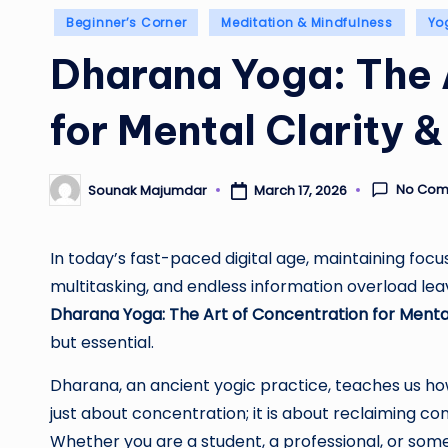
Posted
Beginner’s Corner
Meditation & Mindfulness
Yo
in
Dharana Yoga: The 
for Mental Clarity 
No Com
Sounak Majumdar
March 17, 2026
Posted
by
In today’s fast-paced digital age, maintaining focus 
multitasking, and endless information overload lea
Dharana Yoga: The Art of Concentration for Mental
but essential.
Dharana, an ancient yogic practice, teaches us how t
just about concentration; it is about reclaiming co
Whether you are a student, a professional, or so