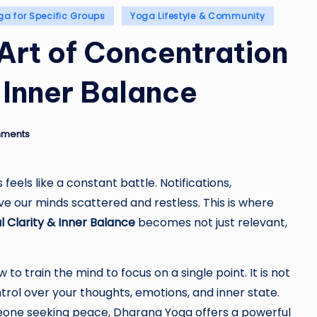
ga for Specific Groups
Yoga Lifestyle & Community
Art of Concentration
& Inner Balance
ments
feels like a constant battle. Notifications,
ve our minds scattered and restless. This is where
 Clarity & Inner Balance
becomes not just relevant,
o train the mind to focus on a single point. It is not
ntrol over your thoughts, emotions, and inner state.
meone seeking peace, Dharana Yoga offers a powerful