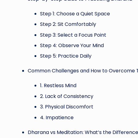
Step 1: Choose a Quiet Space
Step 2: Sit Comfortably
Step 3: Select a Focus Point
Step 4: Observe Your Mind
Step 5: Practice Daily
Common Challenges and How to Overcome
1. Restless Mind
2. Lack of Consistency
3. Physical Discomfort
4. Impatience
Dharana vs Meditation: What’s the Differenc