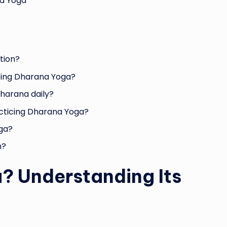
na Yoga
tion?
icing Dharana Yoga?
harana daily?
acticing Dharana Yoga?
oga?
n?
? Understanding Its