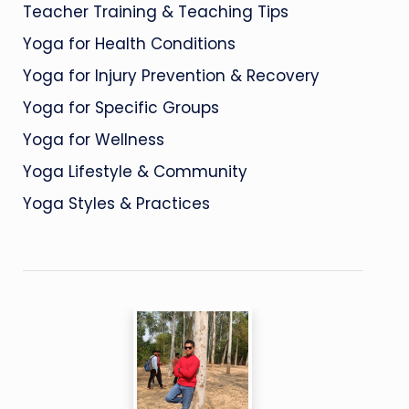
Teacher Training & Teaching Tips
Yoga for Health Conditions
Yoga for Injury Prevention & Recovery
Yoga for Specific Groups
Yoga for Wellness
Yoga Lifestyle & Community
Yoga Styles & Practices