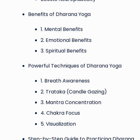
Benefits of Dharana Yoga
1. Mental Benefits
2. Emotional Benefits
3. Spiritual Benefits
Powerful Techniques of Dharana Yoga
1. Breath Awareness
2. Trataka (Candle Gazing)
3. Mantra Concentration
4. Chakra Focus
5. Visualization
Step-by-Step Guide to Practicing Dharana