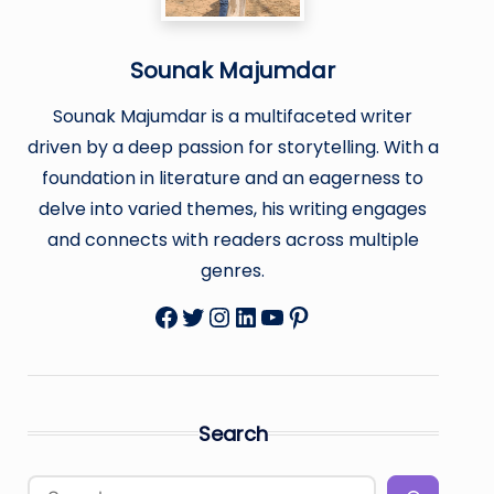
Sounak Majumdar
Sounak Majumdar is a multifaceted writer
driven by a deep passion for storytelling. With a
foundation in literature and an eagerness to
delve into varied themes, his writing engages
and connects with readers across multiple
genres.
Facebook
Twitter
Instagram
LinkedIn
YouTube
Pinterest
Search