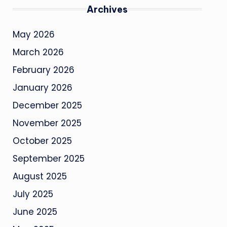
Archives
May 2026
March 2026
February 2026
January 2026
December 2025
November 2025
October 2025
September 2025
August 2025
July 2025
June 2025