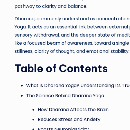
pathway to clarity and balance.
Dharana, commonly understood as concentration or “
Yoga. It acts as an essential link between external
sensory withdrawal, and the deeper state of medita
like a focused beam of awareness, toward a single 
stillness, clarity of thought, and emotional stability.
Table of Contents
What is Dharana Yoga? Understanding Its Tr
The Science Behind Dharana Yoga
How Dharana Affects the Brain
Reduces Stress and Anxiety
Boosts Neuroplasticity