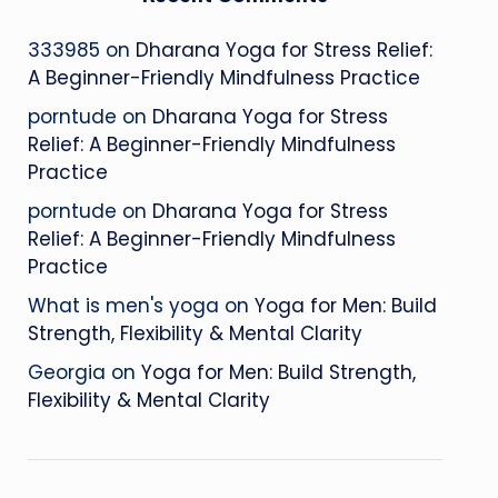
333985
on
Dharana Yoga for Stress Relief:
A Beginner-Friendly Mindfulness Practice
porntude
on
Dharana Yoga for Stress
Relief: A Beginner-Friendly Mindfulness
Practice
porntude
on
Dharana Yoga for Stress
Relief: A Beginner-Friendly Mindfulness
Practice
What is men's yoga
on
Yoga for Men: Build
Strength, Flexibility & Mental Clarity
Georgia
on
Yoga for Men: Build Strength,
Flexibility & Mental Clarity