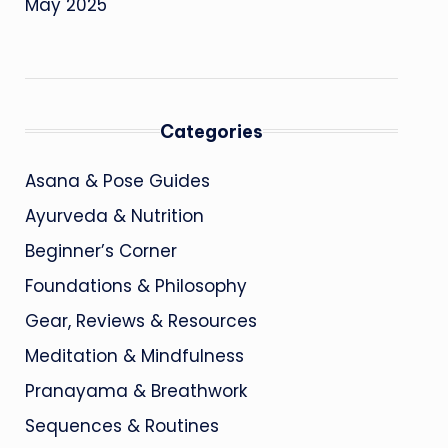
May 2025
Categories
Asana & Pose Guides
Ayurveda & Nutrition
Beginner’s Corner
Foundations & Philosophy
Gear, Reviews & Resources
Meditation & Mindfulness
Pranayama & Breathwork
Sequences & Routines