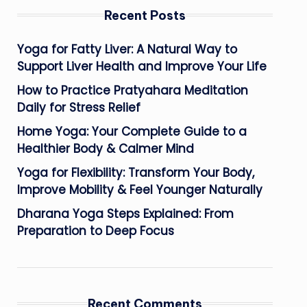
Recent Posts
Yoga for Fatty Liver: A Natural Way to
Support Liver Health and Improve Your Life
How to Practice Pratyahara Meditation
Daily for Stress Relief
Home Yoga: Your Complete Guide to a
Healthier Body & Calmer Mind
Yoga for Flexibility: Transform Your Body,
Improve Mobility & Feel Younger Naturally
Dharana Yoga Steps Explained: From
Preparation to Deep Focus
Recent Comments