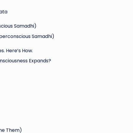
ata
scious Samadhi)
uperconscious Samadhi)
s. Here’s How.
nsciousness Expands?
ome Them)