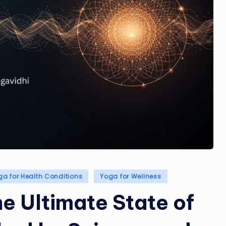
ga for Health Conditions
Yoga for Wellness
e Ultimate State of