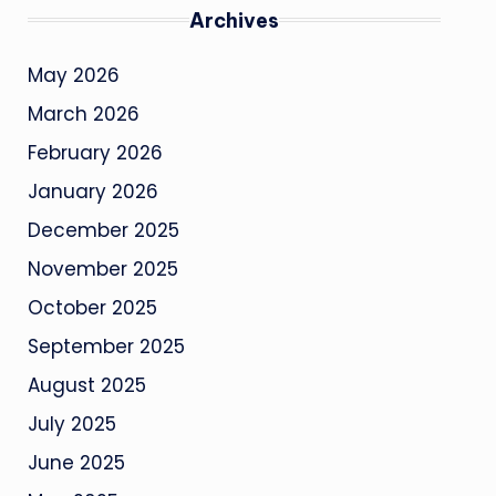
Archives
May 2026
March 2026
February 2026
January 2026
December 2025
November 2025
October 2025
September 2025
August 2025
July 2025
June 2025