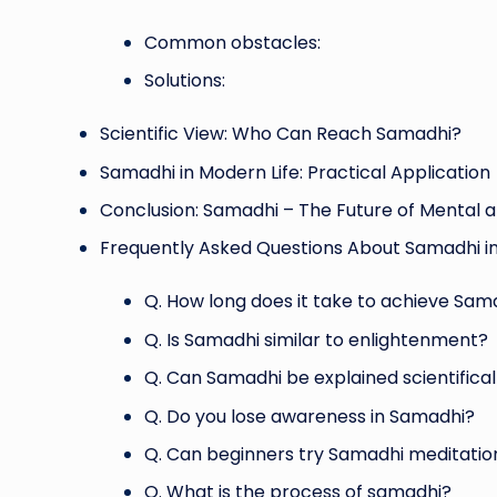
Common obstacles:
Solutions:
Scientific View: Who Can Reach Samadhi?
Samadhi in Modern Life: Practical Application
Conclusion: Samadhi – The Future of Mental an
Frequently Asked Questions About Samadhi in
Q. How long does it take to achieve Sam
Q. Is Samadhi similar to enlightenment?
Q. Can Samadhi be explained scientifical
Q. Do you lose awareness in Samadhi?
Q. Can beginners try Samadhi meditatio
Q. What is the process of samadhi?