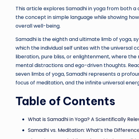
This article explores Samadhi in yoga from both a 
the concept in simple language while showing how 
overall well-being.
Samadhi is the eighth and ultimate limb of yoga, s
which the individual self unites with the universal c
liberation, pure bliss, or enlightenment, where th
mental distractions and ego-driven thoughts. Rea
seven limbs of yoga, Samadhi represents a profoun
focus of meditation, and the infinite universal ener
Table of Contents
What is Samadhi in Yoga? A Scientifically Re
Samadhi vs. Meditation: What’s the Differenc