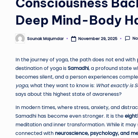
Consciousness Bac
Deep Mind-Body H
No
Sounak Majumdar
November 29, 2025
Posted
by
In the journey of yoga, the path does not end with
destination of yoga is
Samadhi
, a profound state 
becomes silent, and a person experiences compl
yoga
, what they want to know is:
What exactly is 
says about this highest state of awareness?
In modern times, where stress, anxiety, and distra
Samadhi has become even stronger. It is the
eight
meditation and inner transformation. While it may s
connected with
neuroscience, psychology, and me