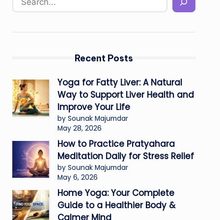
Recent Posts
Yoga for Fatty Liver: A Natural
Way to Support Liver Health and
Improve Your Life
by Sounak Majumdar
May 28, 2026
How to Practice Pratyahara
Meditation Daily for Stress Relief
by Sounak Majumdar
May 6, 2026
Home Yoga: Your Complete
Guide to a Healthier Body &
Calmer Mind