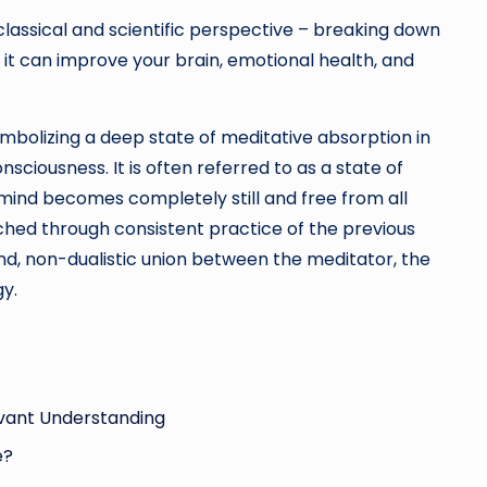
classical and scientific perspective – breaking down
it can improve your brain, emotional health, and
ymbolizing a deep state of meditative absorption in
onsciousness. It is often referred to as a state of
e mind becomes completely still and free from all
ched through consistent practice of the previous
d, non-dualistic union between the meditator, the
gy.
levant Understanding
e?