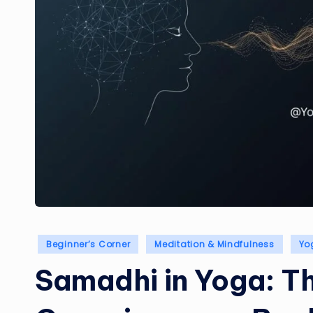
Posted
Beginner’s Corner
Meditation & Mindfulness
Yo
in
Samadhi in Yoga: Th