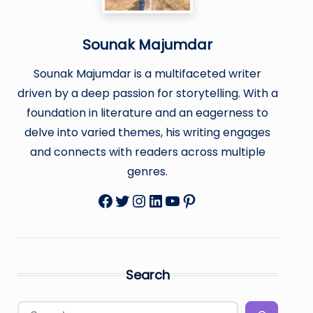
Sounak Majumdar
Sounak Majumdar is a multifaceted writer
driven by a deep passion for storytelling. With a
foundation in literature and an eagerness to
delve into varied themes, his writing engages
and connects with readers across multiple
genres.
Facebook
Twitter
Instagram
LinkedIn
YouTube
Pinterest
Search