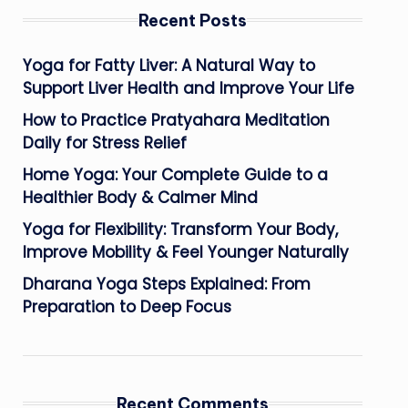
Recent Posts
Yoga for Fatty Liver: A Natural Way to
Support Liver Health and Improve Your Life
How to Practice Pratyahara Meditation
Daily for Stress Relief
Home Yoga: Your Complete Guide to a
Healthier Body & Calmer Mind
Yoga for Flexibility: Transform Your Body,
Improve Mobility & Feel Younger Naturally
Dharana Yoga Steps Explained: From
Preparation to Deep Focus
Recent Comments