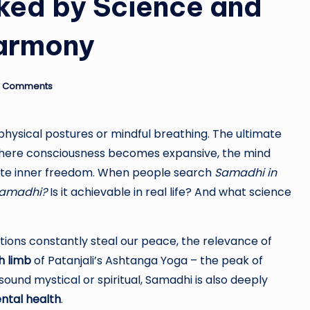
ked by Science and
armony
 Comments
 physical postures or mindful breathing. The ultimate
where consciousness becomes expansive, the mind
ete inner freedom. When people search
Samadhi in
Samadhi?
Is it achievable in real life? And what science
ctions constantly steal our peace, the relevance of
h limb
of Patanjali’s Ashtanga Yoga – the peak of
ound mystical or spiritual, Samadhi is also deeply
ntal health
.