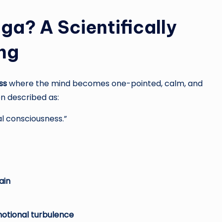
ga? A Scientifically
ng
ss
where the mind becomes one-pointed, calm, and
en described as:
al consciousness.”
ain
motional turbulence