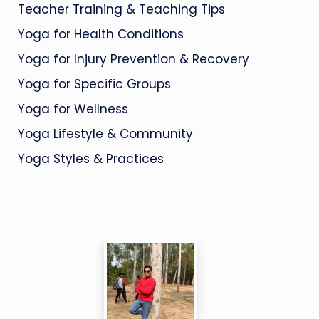
Teacher Training & Teaching Tips
Yoga for Health Conditions
Yoga for Injury Prevention & Recovery
Yoga for Specific Groups
Yoga for Wellness
Yoga Lifestyle & Community
Yoga Styles & Practices