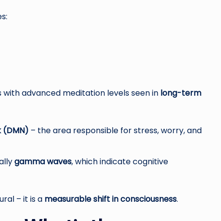
s:
with advanced meditation levels seen in
long-term
k (DMN)
– the area responsible for stress, worry, and
ally
gamma waves
, which indicate cognitive
al – it is a
measurable shift in consciousness
.