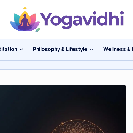
Y
o
g
itation
Philosophy & Lifestyle
Wellness & 
a
v
i
d
h
i