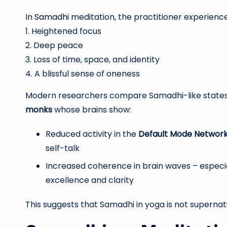
In
Samadhi
meditation, the practitioner experience
1. Heightened focus
2. Deep peace
3. Loss of time, space, and identity
4. A blissful sense of oneness
Modern researchers compare Samadhi-like states 
monks
whose brains show:
Reduced activity in the
Default Mode Networ
self-talk
Increased coherence in brain waves – especi
excellence and clarity
This suggests that Samadhi in yoga is not supernatur