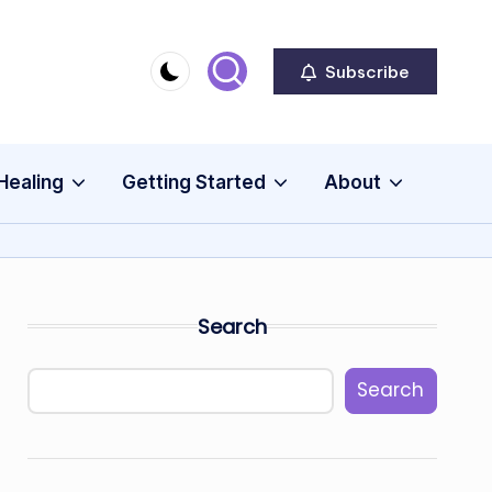
Subscribe
Healing
Getting Started
About
Search
Search