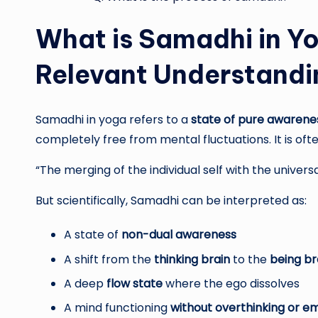
What is Samadhi in Yo
Relevant Understandi
Samadhi in yoga refers to a
state of pure awarene
completely free from mental fluctuations. It is oft
“The merging of the individual self with the univers
But scientifically, Samadhi can be interpreted as:
A state of
non-dual awareness
A shift from the
thinking brain
to the
being br
A deep
flow state
where the ego dissolves
A mind functioning
without overthinking or e