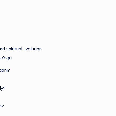
d Spiritual Evolution
 Yoga:
adhi?
ly?
n?