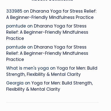
333985
on
Dharana Yoga for Stress Relief:
A Beginner-Friendly Mindfulness Practice
porntude
on
Dharana Yoga for Stress
Relief: A Beginner-Friendly Mindfulness
Practice
porntude
on
Dharana Yoga for Stress
Relief: A Beginner-Friendly Mindfulness
Practice
What is men's yoga
on
Yoga for Men: Build
Strength, Flexibility & Mental Clarity
Georgia
on
Yoga for Men: Build Strength,
Flexibility & Mental Clarity