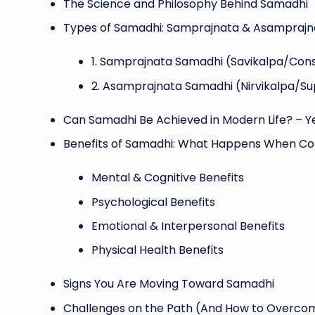
The Science and Philosophy Behind Samadhi
Types of Samadhi: Samprajnata & Asamprajn
1️. Samprajnata Samadhi (Savikalpa/Con
2️. Asamprajnata Samadhi (Nirvikalpa/S
Can Samadhi Be Achieved in Modern Life? – Ye
Benefits of Samadhi: What Happens When Co
Mental & Cognitive Benefits
Psychological Benefits
Emotional & Interpersonal Benefits
Physical Health Benefits
Signs You Are Moving Toward Samadhi
Challenges on the Path (And How to Overc