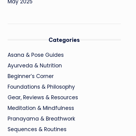
May 2025
Categories
Asana & Pose Guides
Ayurveda & Nutrition
Beginner’s Corner
Foundations & Philosophy
Gear, Reviews & Resources
Meditation & Mindfulness
Pranayama & Breathwork
Sequences & Routines