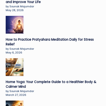
and Improve Your Life
by Sounak Majumdar
May 28, 2026
How to Practice Pratyahara Meditation Daily for Stress
Relief
by Sounak Majumdar
May 6, 2026
Home Yoga: Your Complete Guide to a Healthier Body &
Calmer Mind
by Sounak Majumdar
March 27, 2026