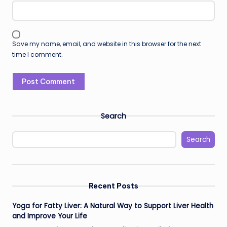
Save my name, email, and website in this browser for the next
time I comment.
Search
Search
Recent Posts
Yoga for Fatty Liver: A Natural Way to Support Liver Health
and Improve Your Life