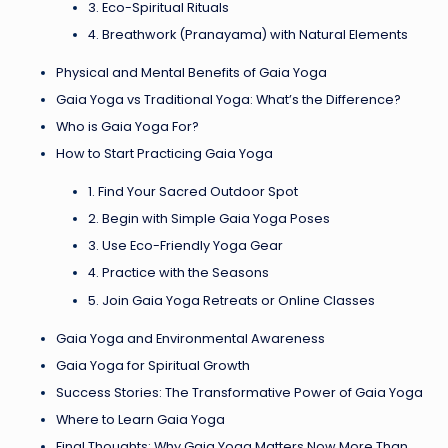
3. Eco-Spiritual Rituals
4. Breathwork (Pranayama) with Natural Elements
Physical and Mental Benefits of Gaia Yoga
Gaia Yoga vs Traditional Yoga: What’s the Difference?
Who is Gaia Yoga For?
How to Start Practicing Gaia Yoga
1. Find Your Sacred Outdoor Spot
2. Begin with Simple Gaia Yoga Poses
3. Use Eco-Friendly Yoga Gear
4. Practice with the Seasons
5. Join Gaia Yoga Retreats or Online Classes
Gaia Yoga and Environmental Awareness
Gaia Yoga for Spiritual Growth
Success Stories: The Transformative Power of Gaia Yoga
Where to Learn Gaia Yoga
Final Thoughts: Why Gaia Yoga Matters Now More Than