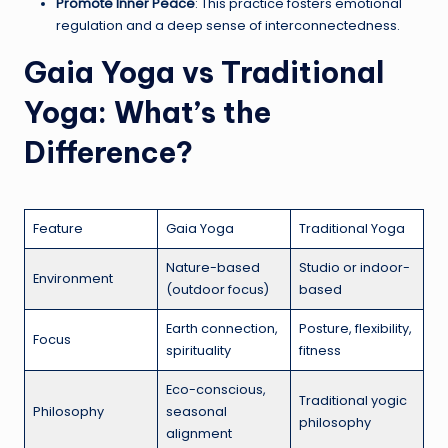
Promote Inner Peace
: This practice fosters emotional
regulation and a deep sense of interconnectedness.
Gaia Yoga vs Traditional
Yoga: What’s the
Difference?
Feature
Gaia Yoga
Traditional Yoga
Nature-based
Studio or indoor-
Environment
(outdoor focus)
based
Earth connection,
Posture, flexibility,
Focus
spirituality
fitness
Eco-conscious,
Traditional yogic
Philosophy
seasonal
philosophy
alignment