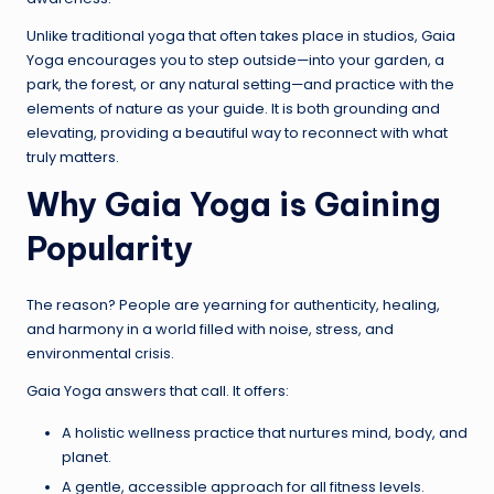
Unlike traditional yoga that often takes place in studios, Gaia
Yoga encourages you to step outside—into your garden, a
park, the forest, or any natural setting—and practice with the
elements of nature as your guide. It is both grounding and
elevating, providing a beautiful way to reconnect with what
truly matters.
Why Gaia Yoga is Gaining
Popularity
The reason? People are yearning for authenticity, healing,
and harmony in a world filled with noise, stress, and
environmental crisis.
Gaia Yoga answers that call. It offers:
A holistic wellness practice that nurtures mind, body, and
planet.
A gentle, accessible approach for all fitness levels.