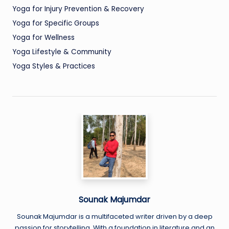
Yoga for Injury Prevention & Recovery
Yoga for Specific Groups
Yoga for Wellness
Yoga Lifestyle & Community
Yoga Styles & Practices
Sounak Majumdar
Sounak Majumdar is a multifaceted writer driven by a deep
passion for storytelling. With a foundation in literature and an