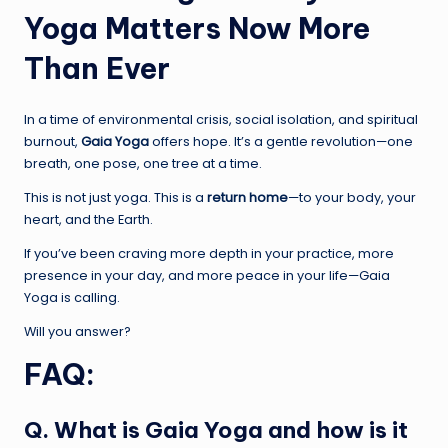
Yoga Matters Now More
Than Ever
In a time of environmental crisis, social isolation, and spiritual
burnout,
Gaia Yoga
offers hope. It’s a gentle revolution—one
breath, one pose, one tree at a time.
This is not just yoga. This is a
return home
—to your body, your
heart, and the Earth.
If you’ve been craving more depth in your practice, more
presence in your day, and more peace in your life—Gaia
Yoga is calling.
Will you answer?
FAQ:
Q. What is Gaia Yoga and how is it