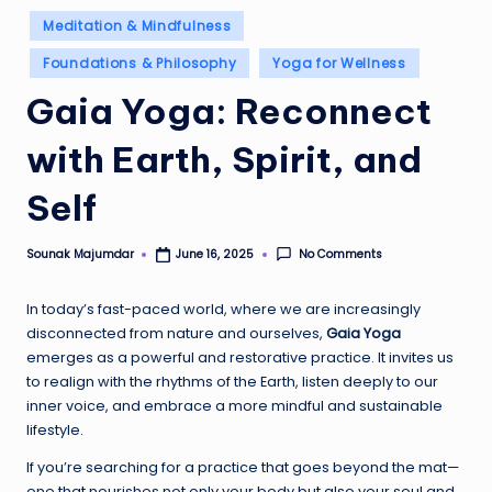
Posted
Meditation & Mindfulness
in
Foundations & Philosophy
Yoga for Wellness
Gaia Yoga: Reconnect
with Earth, Spirit, and
Self
Sounak Majumdar
No Comments
June 16, 2025
Posted
by
In today’s fast-paced world, where we are increasingly
disconnected from nature and ourselves,
Gaia Yoga
emerges as a powerful and restorative practice. It invites us
to realign with the rhythms of the Earth, listen deeply to our
inner voice, and embrace a more mindful and sustainable
lifestyle.
If you’re searching for a practice that goes beyond the mat—
one that nourishes not only your body but also your soul and