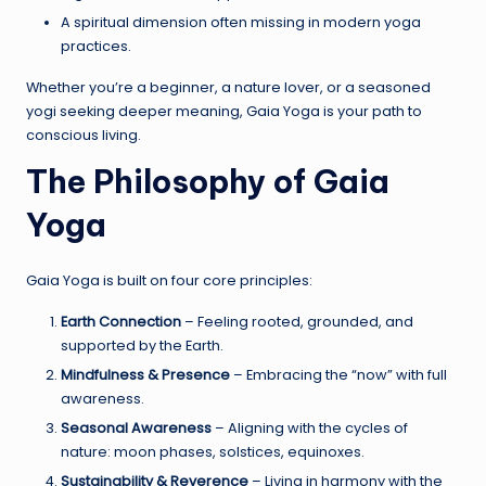
A spiritual dimension often missing in modern yoga
practices.
Whether you’re a beginner, a nature lover, or a seasoned
yogi seeking deeper meaning, Gaia Yoga is your path to
conscious living.
The Philosophy of Gaia
Yoga
Gaia Yoga is built on four core principles:
Earth Connection
– Feeling rooted, grounded, and
supported by the Earth.
Mindfulness & Presence
– Embracing the “now” with full
awareness.
Seasonal Awareness
– Aligning with the cycles of
nature: moon phases, solstices, equinoxes.
Sustainability & Reverence
– Living in harmony with the