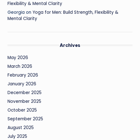
Flexibility & Mental Clarity
Georgia
on
Yoga for Men: Build Strength, Flexibility &
Mental Clarity
Archives
May 2026
March 2026
February 2026
January 2026
December 2025
November 2025
October 2025
September 2025
August 2025
July 2025