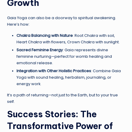
Growth
Gaia Yoga can also be a doorway to spiritual awakening.
Here’s how:
Chakra Balancing with Nature
: Root Chakra with soil,
Heart Chakra with flowers, Crown Chakra with sunlight.
Sacred Feminine Energy
: Gaia represents divine
feminine nurturing—perfect for womb healing and
emotional release.
Integration with Other Holistic Practices
: Combine Gaia
Yoga with sound healing, herbalism, journaling, or
energy work.
It’s a path of returning—not just to the Earth, but to your true
self.
Success Stories: The
Transformative Power of