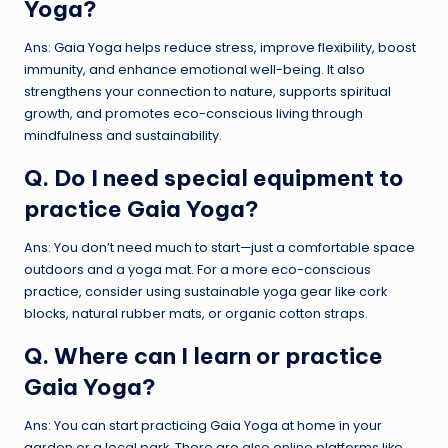
Yoga?
Ans: Gaia Yoga helps reduce stress, improve flexibility, boost
immunity, and enhance emotional well-being. It also
strengthens your connection to nature, supports spiritual
growth, and promotes eco-conscious living through
mindfulness and sustainability.
Q. Do I need special equipment to
practice Gaia Yoga?
Ans: You don’t need much to start—just a comfortable space
outdoors and a yoga mat. For a more eco-conscious
practice, consider using sustainable yoga gear like cork
blocks, natural rubber mats, or organic cotton straps.
Q. Where can I learn or practice
Gaia Yoga
?
Ans: You can start practicing Gaia Yoga at home in your
garden or a local park. There are also online platforms like