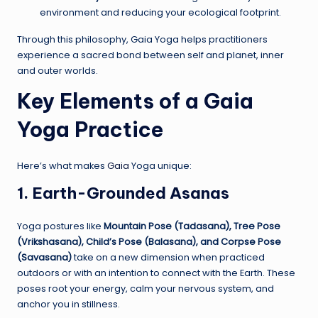
environment and reducing your ecological footprint.
Through this philosophy, Gaia Yoga helps practitioners
experience a sacred bond between self and planet, inner
and outer worlds.
Key Elements of a Gaia
Yoga Practice
Here’s what makes
Gaia
Yoga unique:
1. Earth-Grounded Asanas
Yoga postures like
Mountain Pose (Tadasana), Tree Pose
(Vrikshasana), Child’s Pose (Balasana), and Corpse Pose
(Savasana)
take on a new dimension when practiced
outdoors or with an intention to connect with the Earth. These
poses root your energy, calm your nervous system, and
anchor you in stillness.