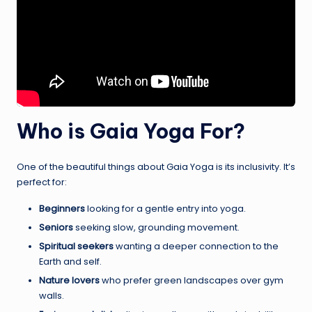
Who is Gaia Yoga For?
One of the beautiful things about Gaia Yoga is its inclusivity. It’s
perfect for:
Beginners
looking for a gentle entry into yoga.
Seniors
seeking slow, grounding movement.
Spiritual seekers
wanting a deeper connection to the
Earth and self.
Nature lovers
who prefer green landscapes over gym
walls.