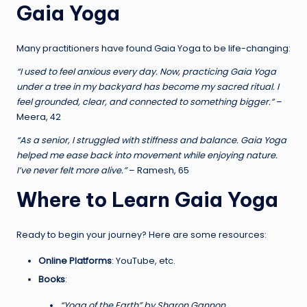
Gaia Yoga
Many practitioners have found Gaia Yoga to be life-changing:
“I used to feel anxious every day. Now, practicing Gaia Yoga
under a tree in my backyard has become my sacred ritual. I
feel grounded, clear, and connected to something bigger.”
–
Meera, 42
“As a senior, I struggled with stiffness and balance. Gaia Yoga
helped me ease back into movement while enjoying nature.
I’ve never felt more alive.”
– Ramesh, 65
Where to Learn Gaia Yoga
Ready to begin your journey? Here are some resources:
Online Platforms
: YouTube, etc.
Books
:
“Yoga of the Earth” by Sharon Gannon