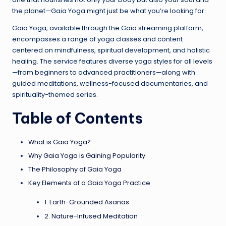
the planet—Gaia Yoga might just be what you’re looking for.
Gaia Yoga, available through the Gaia streaming platform,
encompasses a range of yoga classes and content
centered on mindfulness, spiritual development, and holistic
healing. The service features diverse yoga styles for all levels
—from beginners to advanced practitioners—along with
guided meditations, wellness-focused documentaries, and
spirituality-themed series.
Table of Contents
What is Gaia Yoga?
Why Gaia Yoga is Gaining Popularity
The Philosophy of Gaia Yoga
Key Elements of a Gaia Yoga Practice
1. Earth-Grounded Asanas
2. Nature-Infused Meditation