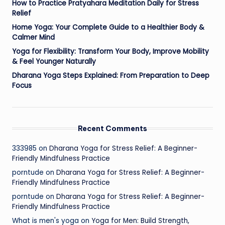
How to Practice Pratyahara Meditation Daily for Stress
Relief
Home Yoga: Your Complete Guide to a Healthier Body &
Calmer Mind
Yoga for Flexibility: Transform Your Body, Improve Mobility
& Feel Younger Naturally
Dharana Yoga Steps Explained: From Preparation to Deep
Focus
Recent Comments
333985
on
Dharana Yoga for Stress Relief: A Beginner-
Friendly Mindfulness Practice
porntude
on
Dharana Yoga for Stress Relief: A Beginner-
Friendly Mindfulness Practice
porntude
on
Dharana Yoga for Stress Relief: A Beginner-
Friendly Mindfulness Practice
What is men's yoga
on
Yoga for Men: Build Strength,