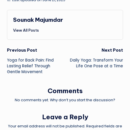
Sounak Majumdar
View All Posts
Post
Previous Post
Next Post
Yoga for Back Pain: Find
Daily Yoga: Transform Your
navigation
Lasting Relief Through
Life One Pose at a Time
Gentle Movement
Comments
No comments yet. Why don’t you start the discussion?
Leave a Reply
Your email address will not be published.
Required fields are