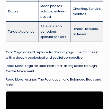
Moon phases,
Chanting, Sanskrit
Rituals
solstice, nature-
mantras
based
All levels, eco-
Fitness-focused,
Target Audience
conscious,
all levels
spiritual seekers
Gaia Yoga doesn’t replace traditional yoga—it enhances it
with a deeply ecological and soulful perspective.
Read More:
Yoga for Back Pain: Find Lasting Relief Through
Gentle Movement
Read More:
Asanas: The Foundation of a Balanced Body and
Mind