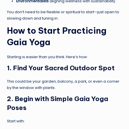
Environmentalists
aligning wellness with sustainability.
You don’t need to be flexible or spiritual to start—just open to
slowing down and tuning in.
How to Start Practicing
Gaia Yoga
Starting is easier than you think. Here’s how:
1. Find Your Sacred Outdoor Spot
This could be your garden, balcony, a park, or even a corner
by the window with plants.
2. Begin with Simple Gaia Yoga
Poses
Start with: