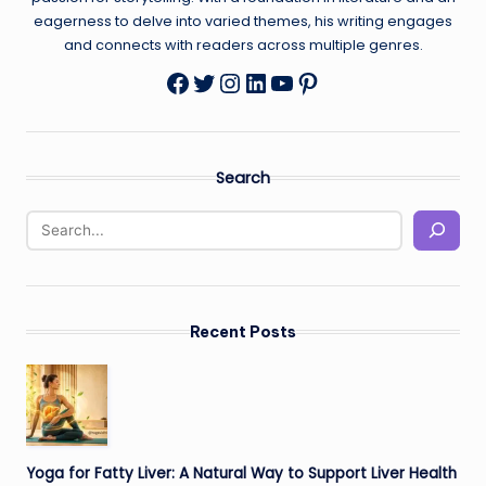
eagerness to delve into varied themes, his writing engages
and connects with readers across multiple genres.
Twitter
Instagram
LinkedIn
YouTube
Pinterest
Facebook
Search
Recent Posts
Yoga for Fatty Liver: A Natural Way to Support Liver Health