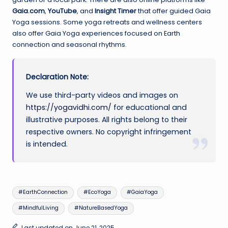
Gaia.com
,
YouTube
, and
Insight Timer
that offer guided Gaia
Yoga sessions. Some yoga retreats and wellness centers
also offer Gaia Yoga experiences focused on Earth
connection and seasonal rhythms.
Declaration Note:
We use third-party videos and images on
https://yogavidhi.com/
for educational and
illustrative purposes. All rights belong to their
respective owners. No copyright infringement
is intended.
Tags:
#EarthConnection
#EcoYoga
#GaiaYoga
#MindfulLiving
#NatureBasedYoga
Last updated on June 21, 2025