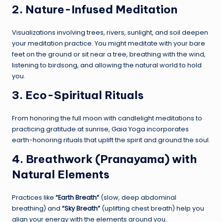
2. Nature-Infused Meditation
Visualizations involving trees, rivers, sunlight, and soil deepen
your meditation practice. You might meditate with your bare
feet on the ground or sit near a tree, breathing with the wind,
listening to birdsong, and allowing the natural world to hold
you.
3. Eco-Spiritual Rituals
From honoring the full moon with candlelight meditations to
practicing gratitude at sunrise, Gaia Yoga incorporates
earth-honoring rituals that uplift the spirit and ground the soul.
4. Breathwork (Pranayama) with
Natural Elements
Practices like
“Earth Breath”
(slow, deep abdominal
breathing) and
“Sky Breath”
(uplifting chest breath) help you
align your energy with the elements around you.