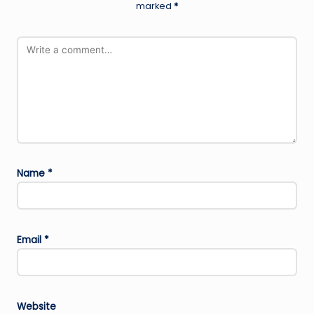
marked
*
Name
*
Email
*
Website