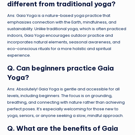
different from traditional yoga?
Ans: Gaia Yoga is a nature-based yoga practice that
emphasizes connection with the Earth, mindfulness, and
sustainability. Unlike traditional yoga, which is often practiced
indoors, Gaia Yoga encourages outdoor practice and
incorporates natural elements, seasonal awareness, and
eco-conscious rituals for a more holistic and spiritual
experience.
Q. Can beginners practice Gaia
Yoga?
Ans: Absolutely! Gaia Yoga is gentle and accessible for all
levels, including beginners. The focus is on grounding,
breathing, and connecting with nature rather than achieving
perfect poses. It’s especially welcoming for those new to
yoga, seniors, or anyone seeking a slow, mindful approach.
Q. What are the benefits of Gaia