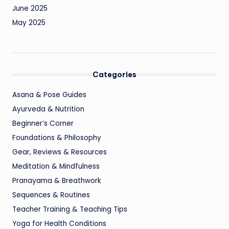
June 2025
May 2025
Categories
Asana & Pose Guides
Ayurveda & Nutrition
Beginner’s Corner
Foundations & Philosophy
Gear, Reviews & Resources
Meditation & Mindfulness
Pranayama & Breathwork
Sequences & Routines
Teacher Training & Teaching Tips
Yoga for Health Conditions