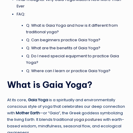
Ever
FAQ:
Q. What is Gaia Yoga and how is it different from
traditional yoga?
Q. Can beginners practice Gaia Yoga?
Q. What are the benefits of Gaia Yoga?
Q. Do I need special equipment to practice Gaia
Yoga?
Q. Where can I learn or practice Gaia Yoga?
What is Gaia Yoga?
At its core,
Gaia Yoga
is a spiritually and environmentally
conscious style of yoga that celebrates our deep connection
with
Mother Earth
—or “Gaia”, the Greek goddess symbolizing
the living Earth. It blends traditional
yoga postures
with earth-
based wisdom, mindfulness, seasonal flow, and ecological
awareness.