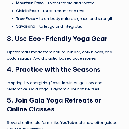
Mountain Pose
– to feel stable and rooted.
Child’s Pose
– for surrender and rest.
Tree Pose
– to embody nature’s grace and strength.
Savasana
– to let go and integrate.
3. Use Eco-Friendly Yoga Gear
Opt for mats made from natural rubber, cork blocks, and
cotton straps. Avoid plastic-based accessories.
4. Practice with the Seasons
In spring, try energizing flows. In winter, go slow and
restorative. Gaia Yoga is dynamic like nature itself.
5. Join Gaia Yoga Retreats or
Online Classes
Several online platforms like
YouTube
, etc now offer guided
Gaia Yoga sessions.