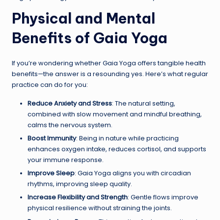
Physical and Mental
Benefits of Gaia Yoga
If you’re wondering whether Gaia Yoga offers tangible health
benefits—the answer is a resounding yes. Here’s what regular
practice can do for you:
Reduce Anxiety and Stress
: The natural setting,
combined with slow movement and mindful breathing,
calms the nervous system.
Boost Immunity
: Being in nature while practicing
enhances oxygen intake, reduces cortisol, and supports
your immune response.
Improve Sleep
: Gaia Yoga aligns you with circadian
rhythms, improving sleep quality.
Increase Flexibility and Strength
: Gentle flows improve
physical resilience without straining the joints.