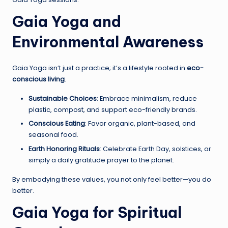
Gaia Yoga and
Environmental Awareness
Gaia Yoga isn’t just a practice; it’s a lifestyle rooted in
eco-
conscious living
.
Sustainable Choices
: Embrace minimalism, reduce
plastic, compost, and support eco-friendly brands.
Conscious Eating
: Favor organic, plant-based, and
seasonal food.
Earth Honoring Rituals
: Celebrate Earth Day, solstices, or
simply a daily gratitude prayer to the planet.
By embodying these values, you not only feel better—you do
better.
Gaia Yoga for Spiritual