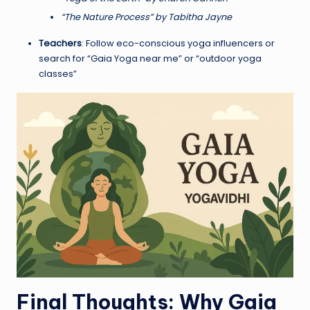
“The Nature Process” by Tabitha Jayne
Teachers
: Follow eco-conscious yoga influencers or
search for “Gaia Yoga near me” or “outdoor yoga
classes”
Final Thoughts: Why Gaia