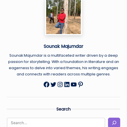
Sounak Majumdar
Sounak Majumdar is a multifaceted writer driven by a deep
passion for storytelling. With a foundation in literature and an
eagerness to delve into varied themes, his writing engages
and connects with readers across multiple genres.
Twitter
Instagram
LinkedIn
YouTube
Pinterest
Facebook
Search