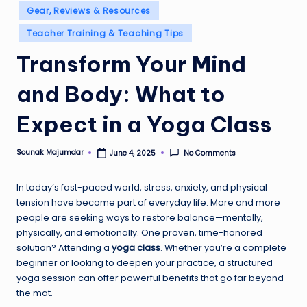
Gear, Reviews & Resources
Teacher Training & Teaching Tips
Transform Your Mind
and Body: What to
Expect in a Yoga Class
Sounak Majumdar
No Comments
June 4, 2025
Posted
by
In today’s fast-paced world, stress, anxiety, and physical
tension have become part of everyday life. More and more
people are seeking ways to restore balance—mentally,
physically, and emotionally. One proven, time-honored
solution? Attending a
yoga class
. Whether you’re a complete
beginner or looking to deepen your practice, a structured
yoga session can offer powerful benefits that go far beyond
the mat.