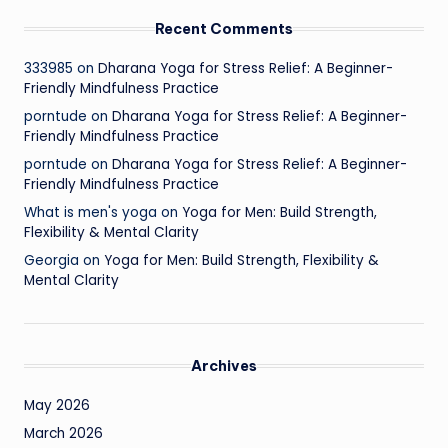
Recent Comments
333985
on
Dharana Yoga for Stress Relief: A Beginner-
Friendly Mindfulness Practice
porntude
on
Dharana Yoga for Stress Relief: A Beginner-
Friendly Mindfulness Practice
porntude
on
Dharana Yoga for Stress Relief: A Beginner-
Friendly Mindfulness Practice
What is men's yoga
on
Yoga for Men: Build Strength,
Flexibility & Mental Clarity
Georgia
on
Yoga for Men: Build Strength, Flexibility &
Mental Clarity
Archives
May 2026
March 2026