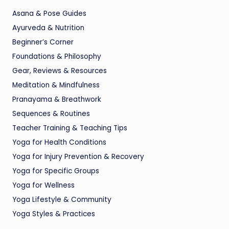
Asana & Pose Guides
Ayurveda & Nutrition
Beginner’s Corner
Foundations & Philosophy
Gear, Reviews & Resources
Meditation & Mindfulness
Pranayama & Breathwork
Sequences & Routines
Teacher Training & Teaching Tips
Yoga for Health Conditions
Yoga for Injury Prevention & Recovery
Yoga for Specific Groups
Yoga for Wellness
Yoga Lifestyle & Community
Yoga Styles & Practices