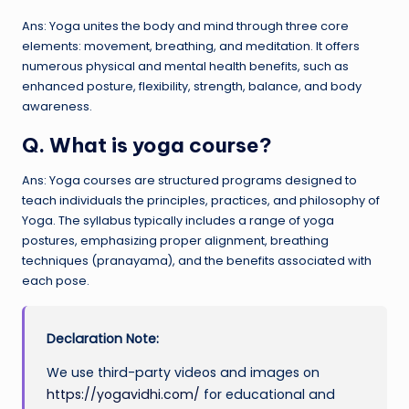
Ans: Yoga unites the body and mind through three core
elements: movement, breathing, and meditation. It offers
numerous physical and mental health benefits, such as
enhanced posture, flexibility, strength, balance, and body
awareness.
Q. What is yoga course?
Ans: Yoga courses are structured programs designed to
teach individuals the principles, practices, and philosophy of
Yoga. The syllabus typically includes a range of yoga
postures, emphasizing proper alignment, breathing
techniques (pranayama), and the benefits associated with
each pose.
Declaration Note:
We use third-party videos and images on
https://yogavidhi.com/
for educational and