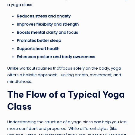
a yoga class:
Reduces stress and anxiety
Improves flexibility and strength
Boosts mental clarity and focus
Promotes better sleep
Supports heart health
Enhances posture and body awareness
Unlike workout routines that focus solely on the body, yoga
offers a holistic approach—uniting breath, movement, and
mindfulness.
The Flow of a Typical Yoga
Class
Understanding the structure of a
yoga class
can help you feel
more confident and prepared. While different styles (like