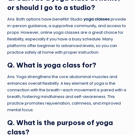
or should I go to a studio?
Ans: Both options have benefits! Studio
yoga classes
provide
in-person guidance, a supportive community, and access to
props. However, online yoga classes are a great choice for
flexibility, especially if you have a busy schedule. Many
platforms offer beginner to advanced levels, so you can
practice safely at home with proper instruction.
Q. What is yoga class for?
Ans: Yoga strengthens the core abdominal muscles and
enhances overall flexibility. A key element of yoga is the
connection with the breath—each movement is paired with a
breath, fostering mindfulness and self-awareness. This
practice promotes rejuvenation, calmness, and improved
mental focus.
Q. What is the purpose of yoga
class?