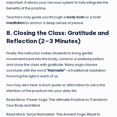
important. It allows your nervous system to fully integrate the
benefits of the practice.
Teachers may guide you through a
body scan
or a brief
meditation
to anchor a deep sense of peace.
8. Closing the Class: Gratitude and
Reflection (2–3 Minutes)
Finally, the instructor invites students to bring gentle
movement back into the body, come to a seated position,
and close the class with gratitude. Many yoga classes
conclude with the word
“Namaste”
—a traditional salutation
honoring the light in each of us.
You may also hear a short quote or affirmation to carry the
intention of the practice into your daily life.
Read More:
Power Yoga: The Ultimate Practice to Transform
Your Body and Mind
Read More:
Surya Namaskar: The Ancient Yogic Ritual to