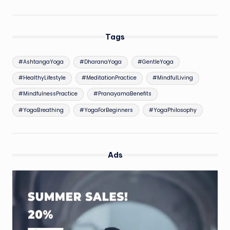
Tags
#AshtangaYoga
#DharanaYoga
#GentleYoga
#HealthyLifestyle
#MeditationPractice
#MindfulLiving
#MindfulnessPractice
#PranayamaBenefits
#YogaBreathing
#YogaForBeginners
#YogaPhilosophy
Ads