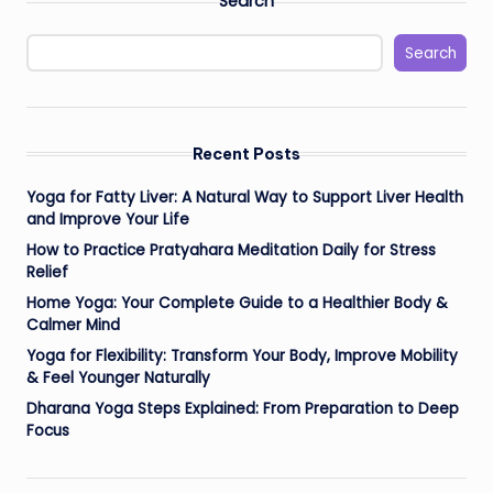
Search
Search
Recent Posts
Yoga for Fatty Liver: A Natural Way to Support Liver Health
and Improve Your Life
How to Practice Pratyahara Meditation Daily for Stress
Relief
Home Yoga: Your Complete Guide to a Healthier Body &
Calmer Mind
Yoga for Flexibility: Transform Your Body, Improve Mobility
& Feel Younger Naturally
Dharana Yoga Steps Explained: From Preparation to Deep
Focus