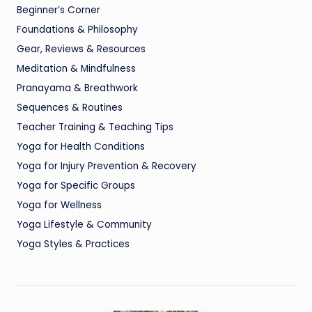
Beginner’s Corner
Foundations & Philosophy
Gear, Reviews & Resources
Meditation & Mindfulness
Pranayama & Breathwork
Sequences & Routines
Teacher Training & Teaching Tips
Yoga for Health Conditions
Yoga for Injury Prevention & Recovery
Yoga for Specific Groups
Yoga for Wellness
Yoga Lifestyle & Community
Yoga Styles & Practices