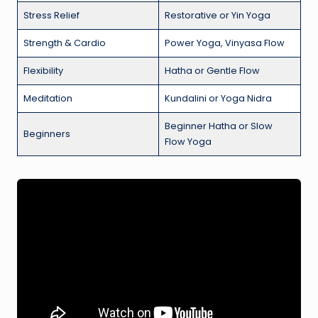
Stress Relief
Restorative or Yin Yoga
Strength & Cardio
Power Yoga, Vinyasa Flow
Flexibility
Hatha or Gentle Flow
Meditation
Kundalini or Yoga Nidra
Beginner Hatha or Slow
Beginners
Flow Yoga