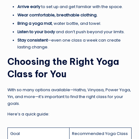
Arrive early
to set up and get familiar with the space.
Wear comfortable, breathable clothing.
Bring a yoga mat
, water bottle, and towel.
Listen to your body
and don’t push beyond your limits.
Stay consistent
—even one class a week can create
lasting change.
Choosing the Right Yoga
Class for You
With so many options available—Hatha, Vinyasa, Power Yoga,
Yin, and more—it’s important to find the right class for your
goals.
Here’s a quick guide:
Goal
Recommended Yoga Class