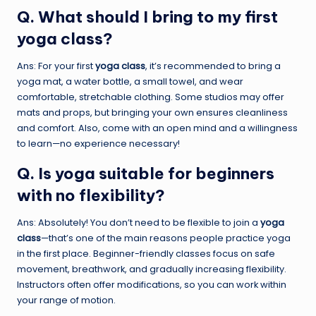
Q. What should I bring to my first
yoga class?
Ans: For your first
yoga class
, it’s recommended to bring a
yoga mat, a water bottle, a small towel, and wear
comfortable, stretchable clothing. Some studios may offer
mats and props, but bringing your own ensures cleanliness
and comfort. Also, come with an open mind and a willingness
to learn—no experience necessary!
Q. Is yoga suitable for beginners
with no flexibility?
Ans: Absolutely! You don’t need to be flexible to join a
yoga
class
—that’s one of the main reasons people practice yoga
in the first place. Beginner-friendly classes focus on safe
movement, breathwork, and gradually increasing flexibility.
Instructors often offer modifications, so you can work within
your range of motion.