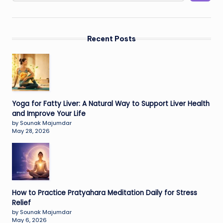
Recent Posts
Yoga for Fatty Liver: A Natural Way to Support Liver Health
and Improve Your Life
by Sounak Majumdar
May 28, 2026
How to Practice Pratyahara Meditation Daily for Stress
Relief
by Sounak Majumdar
May 6, 2026