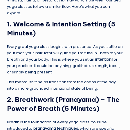
Vinyasa, Hatha, or Restorative) may vary, most well-rounded
yoga classes follow a similar flow. Here’s what you can
expect.
1. Welcome & Intention Setting (5
Minutes)
Every great yoga class begins with presence. As you settle on
your mat, your instructor will guide you to tune in—both to your
breath and your body. This is where you set an
intention
for
your practice. It could be anything: gratitude, strength, focus,
or simply being present.
This mental shift helps transition from the chaos of the day
into a more grounded, intentional state of being.
2. Breathwork (Pranayama) – The
Power of Breath (5 Minutes)
Breath is the foundation of every yoga class. You’ll be
introduced to
pranayama techniques
, which are specific