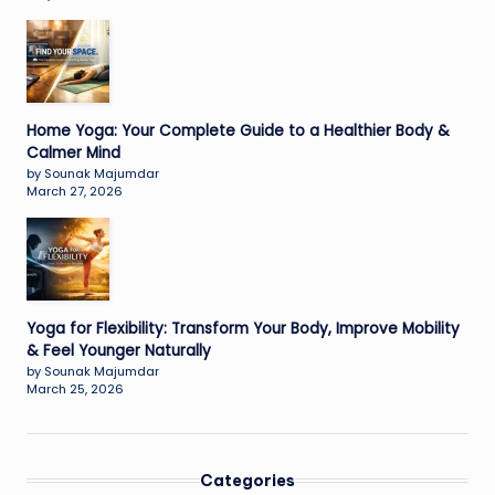
Home Yoga: Your Complete Guide to a Healthier Body &
Calmer Mind
by Sounak Majumdar
March 27, 2026
Yoga for Flexibility: Transform Your Body, Improve Mobility
& Feel Younger Naturally
by Sounak Majumdar
March 25, 2026
Categories