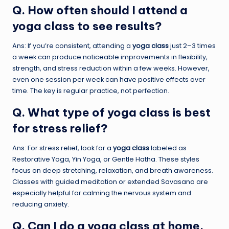
Q. How often should I attend a
yoga class to see results?
Ans: If you’re consistent, attending a
yoga class
just 2–3 times
a week can produce noticeable improvements in flexibility,
strength, and stress reduction within a few weeks. However,
even one session per week can have positive effects over
time. The key is regular practice, not perfection.
Q. What type of yoga class is best
for stress relief?
Ans: For stress relief, look for a
yoga class
labeled as
Restorative Yoga, Yin Yoga, or Gentle Hatha. These styles
focus on deep stretching, relaxation, and breath awareness.
Classes with guided meditation or extended Savasana are
especially helpful for calming the nervous system and
reducing anxiety.
Q. Can I do a yoga class at home,