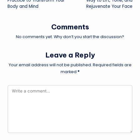
Practice to Transform Your
Way to Lift, Tone, and
Body and Mind
Rejuvenate Your Face
Comments
No comments yet. Why don’t you start the discussion?
Leave a Reply
Your email address will not be published.
Required fields are
marked
*