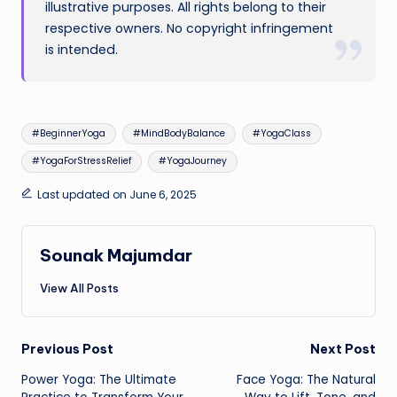
illustrative purposes. All rights belong to their
respective owners. No copyright infringement
is intended.
Tags:
#BeginnerYoga
#MindBodyBalance
#YogaClass
#YogaForStressRelief
#YogaJourney
Last updated on June 6, 2025
Sounak Majumdar
View All Posts
Post
Previous Post
Next Post
Power Yoga: The Ultimate
Face Yoga: The Natural
navigation