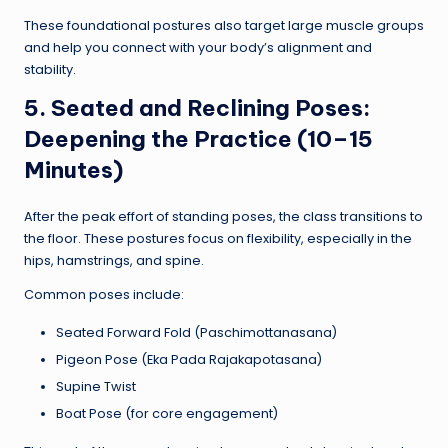
These foundational postures also target large muscle groups
and help you connect with your body’s alignment and
stability.
5. Seated and Reclining Poses:
Deepening the Practice (10–15
Minutes)
After the peak effort of standing poses, the class transitions to
the floor. These postures focus on flexibility, especially in the
hips, hamstrings, and spine.
Common poses include:
Seated Forward Fold (Paschimottanasana)
Pigeon Pose (Eka Pada Rajakapotasana)
Supine Twist
Boat Pose (for core engagement)