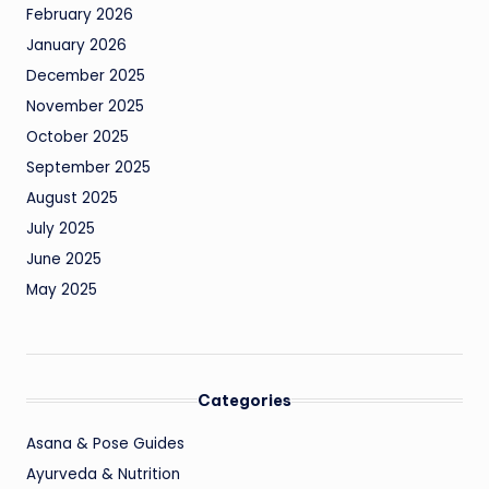
February 2026
January 2026
December 2025
November 2025
October 2025
September 2025
August 2025
July 2025
June 2025
May 2025
Categories
Asana & Pose Guides
Ayurveda & Nutrition