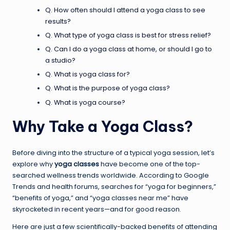
Q. How often should I attend a yoga class to see
results?
Q. What type of yoga class is best for stress relief?
Q. Can I do a yoga class at home, or should I go to
a studio?
Q. What is yoga class for?
Q. What is the purpose of yoga class?
Q. What is yoga course?
Why Take a Yoga Class?
Before diving into the structure of a typical yoga session, let’s
explore why
yoga classes
have become one of the top-
searched wellness trends worldwide. According to Google
Trends and health forums, searches for “yoga for beginners,”
“benefits of yoga,” and “yoga classes near me” have
skyrocketed in recent years—and for good reason.
Here are just a few scientifically-backed benefits of attending