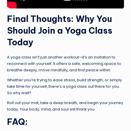
Final Thoughts: Why You
Should Join a Yoga Class
Today
A yoga class isn’t just another workout—it’s an invitation to
reconnect with yourself. It offers a safe, welcoming space to
breathe deeply, move mindfully, and find peace within.
Whether you’re trying to ease stress, build strength, or simply
take time for yourself, there’s a yoga class out there for you.
So why wait?
Roll out your mat, take a deep breath, and begin your journey
today. Your body, mind, and soul will thank you.
FAQ: