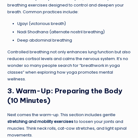
breathing exercises designed to control and deepen your
breath. Common practices include:
Ujjayi (victorious breath)
Nadi Shodhana (alternate nostril breathing)
Deep abdominal breathing
Controlled breathing not only enhances lung function but also
reduces cortisol levels and calms the nervous system. It’s no
wonder so many people search for “breathwork in yoga
classes” when exploring how yoga promotes mental
wellness.
3. Warm-Up: Preparing the Body
(10 Minutes)
Next comes the warm-up. This section includes gentle
stretching and mobility exercises
to loosen your joints and
muscles. Think neck rolls, cat-cow stretches, and light spinal
movements.