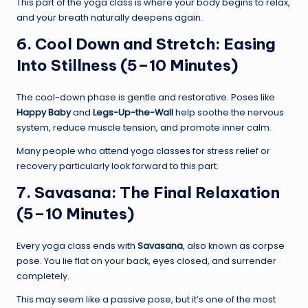
This part of the yoga class is where your body begins to relax,
and your breath naturally deepens again.
6. Cool Down and Stretch: Easing
Into Stillness (5–10 Minutes)
The cool-down phase is gentle and restorative. Poses like
Happy Baby
and
Legs-Up-the-Wall
help soothe the nervous
system, reduce muscle tension, and promote inner calm.
Many people who attend yoga classes for stress relief or
recovery particularly look forward to this part.
7. Savasana: The Final Relaxation
(5–10 Minutes)
Every yoga class ends with
Savasana
, also known as corpse
pose. You lie flat on your back, eyes closed, and surrender
completely.
This may seem like a passive pose, but it’s one of the most