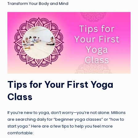
Transform Your Body and Mind
Tips for Your First Yoga
Class
If you’re new to yoga, don’t worry—you’re not alone. Millions
are searching daily for “beginner yoga classes” or “how to
start yoga.” Here are a few tips to help you feel more
comfortable: