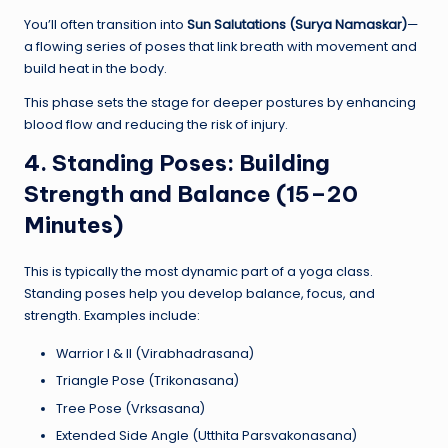
You’ll often transition into
Sun Salutations (Surya Namaskar)
—
a flowing series of poses that link breath with movement and
build heat in the body.
This phase sets the stage for deeper postures by enhancing
blood flow and reducing the risk of injury.
4. Standing Poses: Building
Strength and Balance (15–20
Minutes)
This is typically the most dynamic part of a yoga class.
Standing poses help you develop balance, focus, and
strength. Examples include:
Warrior I & II (Virabhadrasana)
Triangle Pose (Trikonasana)
Tree Pose (Vrksasana)
Extended Side Angle (Utthita Parsvakonasana)