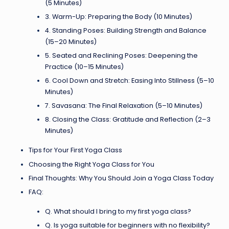
(5 Minutes)
3. Warm-Up: Preparing the Body (10 Minutes)
4. Standing Poses: Building Strength and Balance
(15–20 Minutes)
5. Seated and Reclining Poses: Deepening the
Practice (10–15 Minutes)
6. Cool Down and Stretch: Easing Into Stillness (5–10
Minutes)
7. Savasana: The Final Relaxation (5–10 Minutes)
8. Closing the Class: Gratitude and Reflection (2–3
Minutes)
Tips for Your First Yoga Class
Choosing the Right Yoga Class for You
Final Thoughts: Why You Should Join a Yoga Class Today
FAQ:
Q. What should I bring to my first yoga class?
Q. Is yoga suitable for beginners with no flexibility?