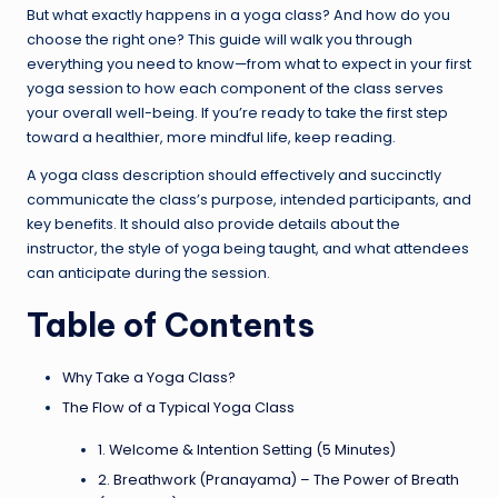
But what exactly happens in a yoga class? And how do you
choose the right one? This guide will walk you through
everything you need to know—from what to expect in your first
yoga session to how each component of the class serves
your overall well-being. If you’re ready to take the first step
toward a healthier, more mindful life, keep reading.
A yoga class description should effectively and succinctly
communicate the class’s purpose, intended participants, and
key benefits. It should also provide details about the
instructor, the style of yoga being taught, and what attendees
can anticipate during the session.
Table of Contents
Why Take a Yoga Class?
The Flow of a Typical Yoga Class
1. Welcome & Intention Setting (5 Minutes)
2. Breathwork (Pranayama) – The Power of Breath