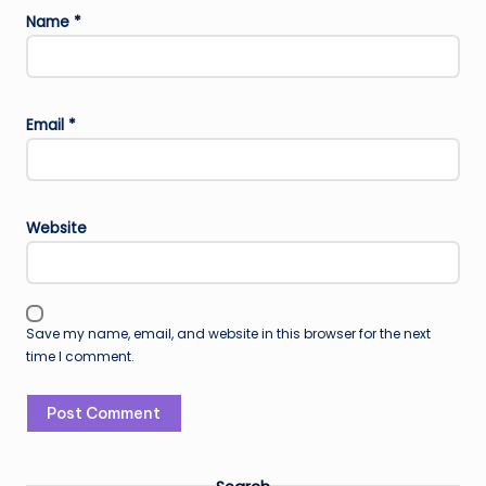
Name
*
Email
*
Website
Save my name, email, and website in this browser for the next
time I comment.